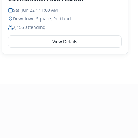
Sat, Jun 22 • 11:00 AM
Downtown Square, Portland
2,156
attending
View Details