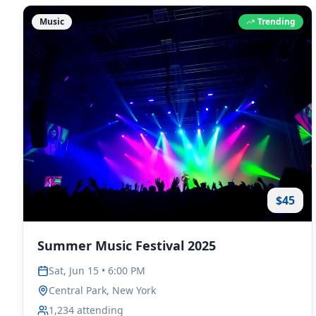
Music
Trending
$45
Summer Music Festival 2025
Sat, Jun 15 • 6:00 PM
Central Park, New York
1,234
attending