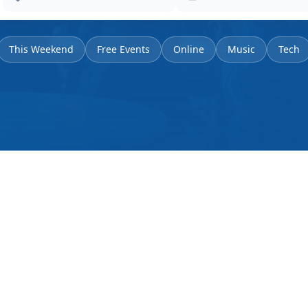
This Weekend
Free Events
Online
Music
Tech