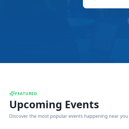
FEATURED
Upcoming Events
Discover the most popular events happening near you