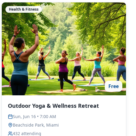
Health & Fitness
Free
Outdoor Yoga & Wellness Retreat
Sun, Jun 16 • 7:00 AM
Beachside Park, Miami
432
attending