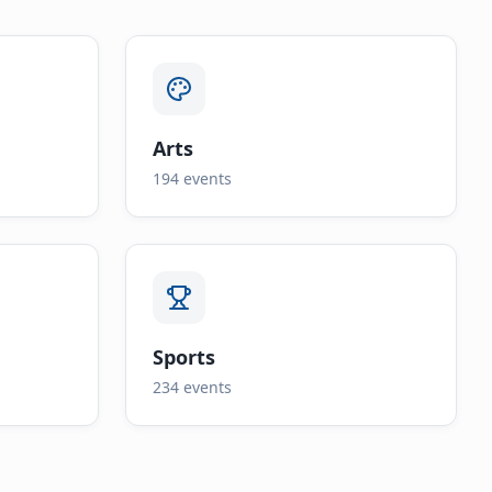
Arts
194
events
Sports
234
events