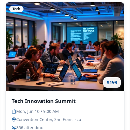
Tech
$199
Tech Innovation Summit
Mon, Jun 10 • 9:00 AM
Convention Center, San Francisco
856
attending