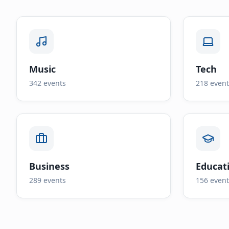
Music
Tech
342
events
218
event
Business
Educat
289
events
156
event