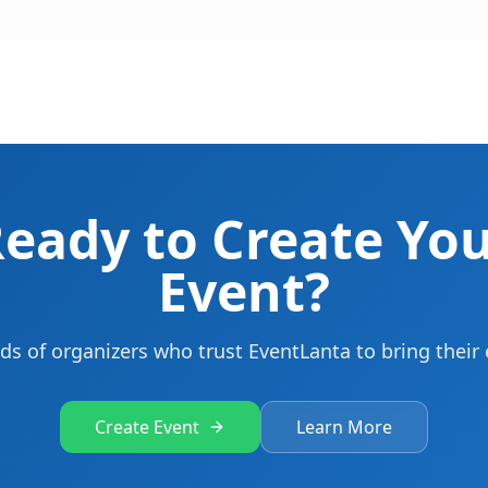
eady to Create Yo
Event?
ds of organizers who trust EventLanta to bring their e
Create Event
Learn More