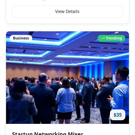
View Details
Business
Trending
$35
Startup Networking Mixer