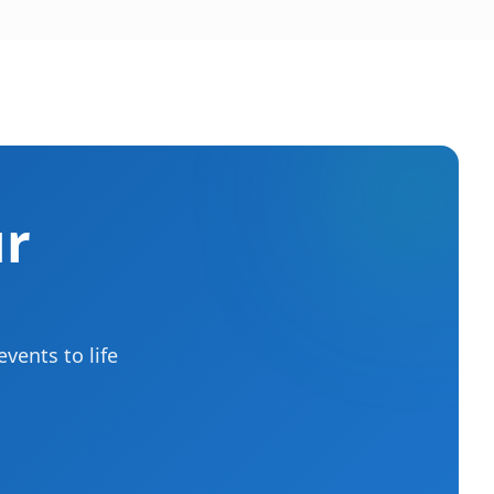
ur
vents to life