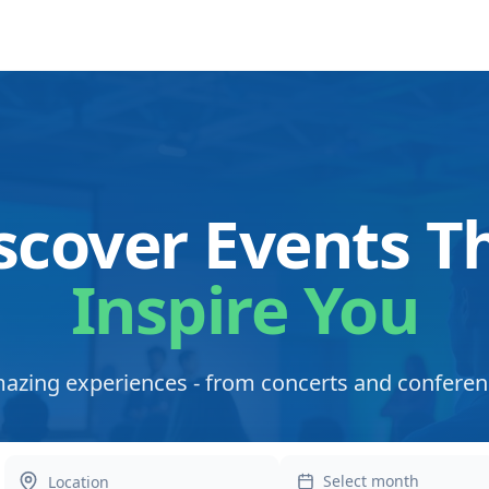
scover Events T
Inspire You
azing experiences - from concerts and conferen
Select month