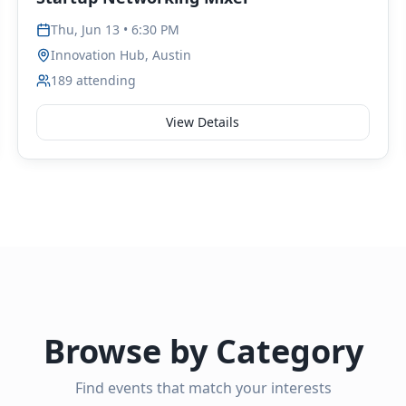
Thu, Jun 13 • 6:30 PM
Innovation Hub, Austin
189
attending
View Details
Browse by Category
Find events that match your interests