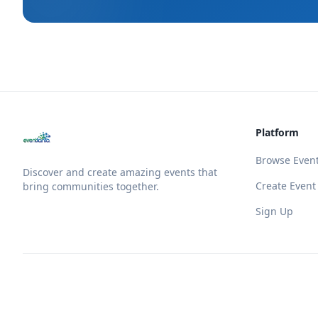
Platform
Browse Even
Discover and create amazing events that
Create Event
bring communities together.
Sign Up