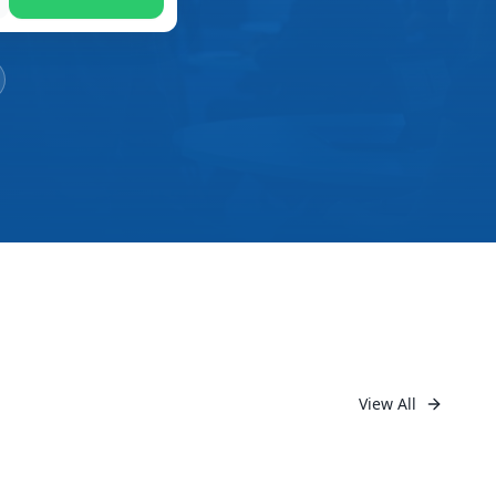
View All