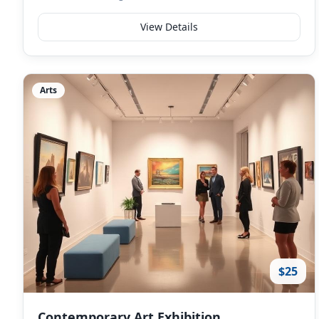
View Details
Arts
$25
Contemporary Art Exhibition