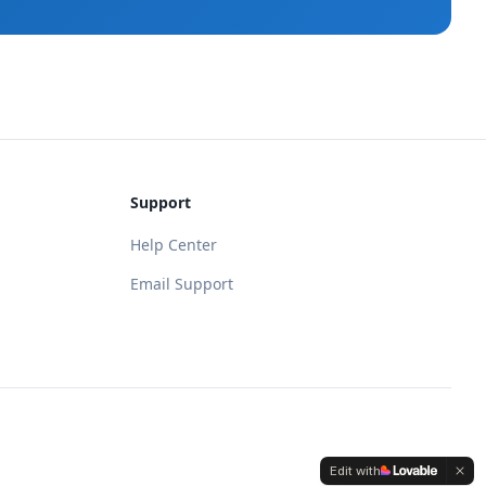
Support
Help Center
Email Support
Edit with