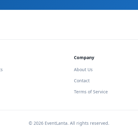
Company
ts
About Us
Contact
Terms of Service
©
2026
EventLanta. All rights reserved.