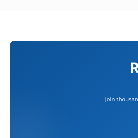
R
Join thousan