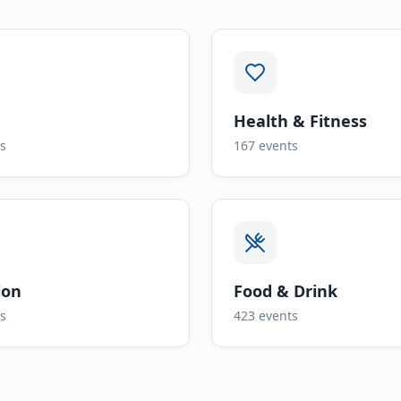
Health & Fitness
s
167
events
ion
Food & Drink
s
423
events