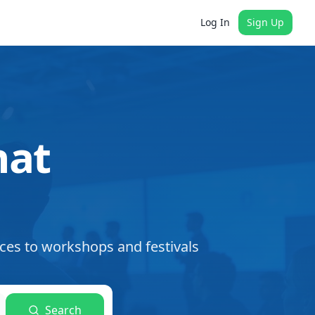
Log In
Sign Up
hat
ces to workshops and festivals
Search