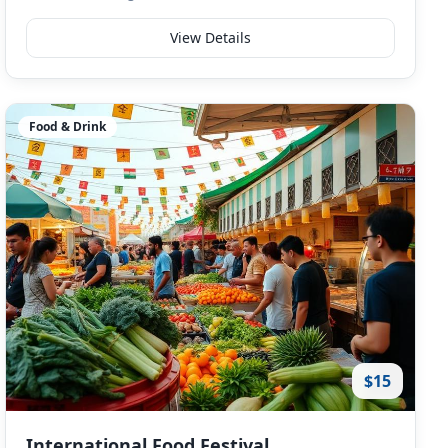
View Details
Food & Drink
$15
International Food Festival