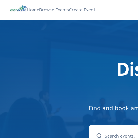
Home
Browse Events
Create Event
Di
Find and book am