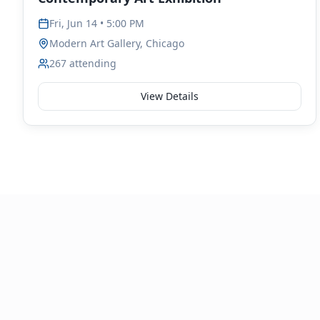
Fri, Jun 14 • 5:00 PM
Modern Art Gallery, Chicago
267
attending
View Details